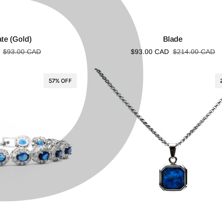
P
â
Blade
ate (Gold)
Blade
$93.00 CAD
$93.00 CAD
$214.00 CAD
57% OFF