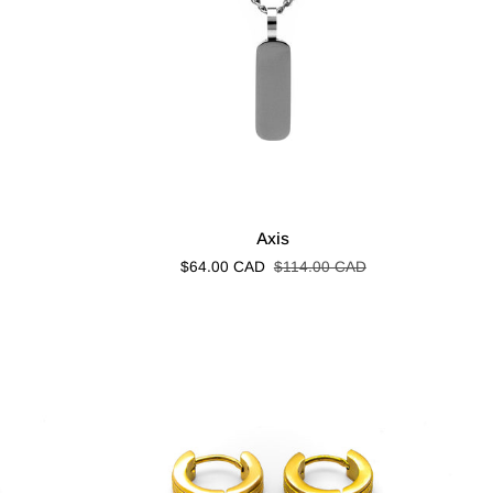
Axis
Axis
$64.00 CAD
$114.00 CAD