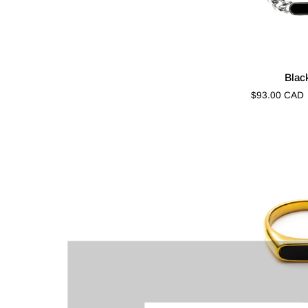
Black
Blac
Riot
$93.00 CAD