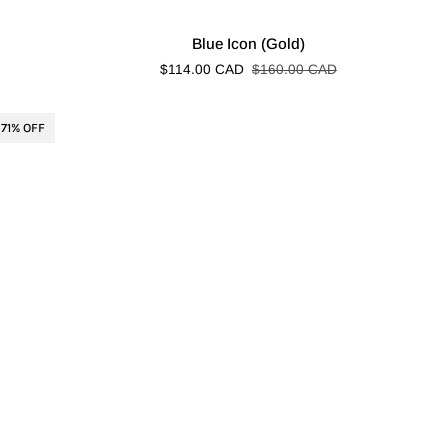
Blue
Blue Icon (Gold)
Icon
$114.00 CAD
$160.00 CAD
(Gold)
71% OFF