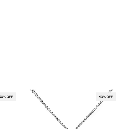
50% OFF
43% OFF