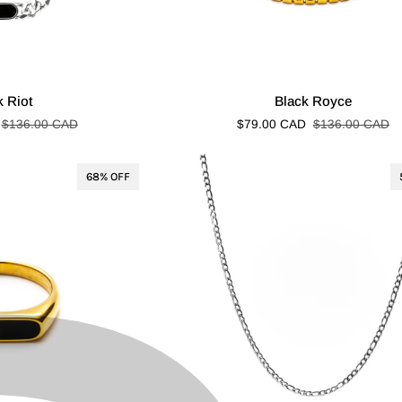
Black
k Riot
Black Royce
Royce
$136.00 CAD
$79.00 CAD
$136.00 CAD
68% OFF