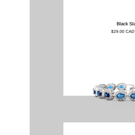
Black
Black Sl
Slate
$29.00 CAD
(Gold)