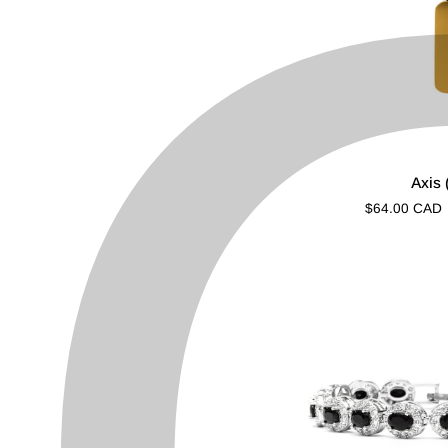
Axis
Axis 
(Gold)
$64.00 CAD