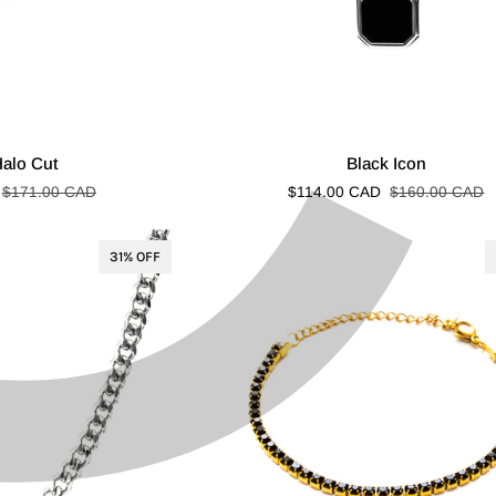
C
¢
Black
Halo Cut
Black Icon
Icon
$171.00 CAD
$114.00 CAD
$160.00 CAD
31% OFF