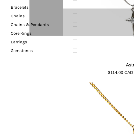
Bracelets
Chains
Chains & Pendants
Core Rings
Earrings
Gemstones
Astronix
Ast
$114.00 CAD