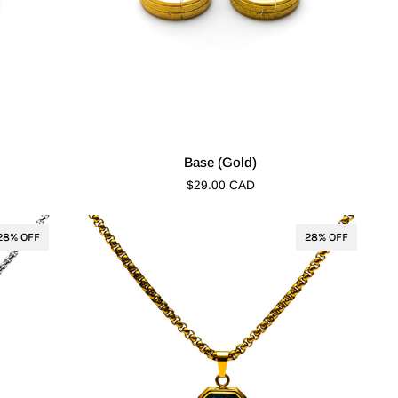
Base
Base (Gold)
(Gold)
$29.00 CAD
28% OFF
28% OFF