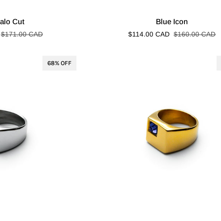
Blue
alo Cut
Blue Icon
Icon
$171.00 CAD
$114.00 CAD
$160.00 CAD
68% OFF
Blue