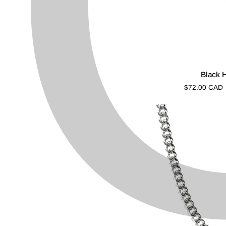
Black
Black 
Halo
$72.00 CAD
Cut