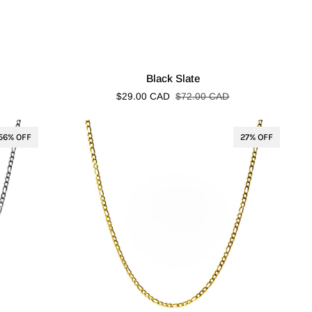
Black
Black Slate
Slate
$29.00 CAD
$72.00 CAD
56% OFF
27% OFF