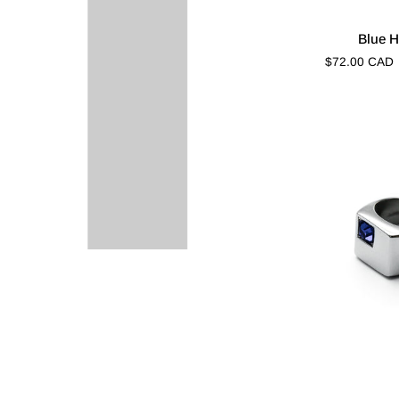
Blue
Blue H
Halo
$72.00 CAD
Cut
Blue