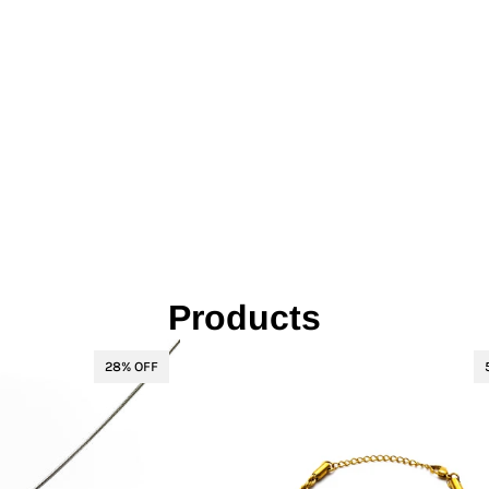
L
Γ
Ã
Products
28% OFF