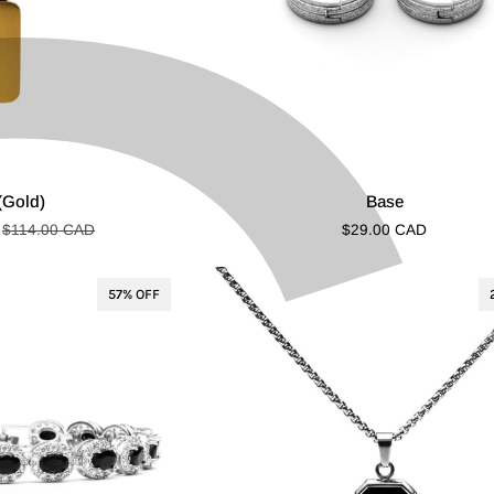
Base
(Gold)
Base
$114.00 CAD
$29.00 CAD
57% OFF