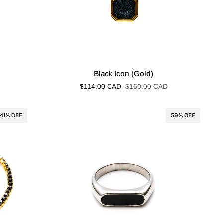
Black
Black Icon (Gold)
Icon
$114.00 CAD
$160.00 CAD
(Gold)
41% OFF
59% OFF