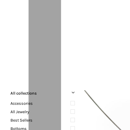
All collections
Accessories
All Jewelry
Best Sellers
Bottoms