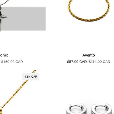
Avento
ronix
Avento
$160.00 CAD
$57.00 CAD
$114.00 CAD
43% OFF