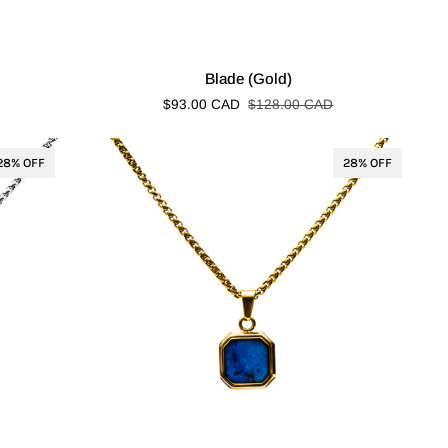
Blade
Blade (Gold)
(Gold)
$93.00 CAD
$128.00 CAD
28% OFF
28% OFF