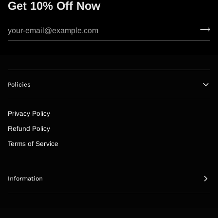
Get 10% Off Now
Policies
Privacy Policy
Refund Policy
Terms of Service
Information