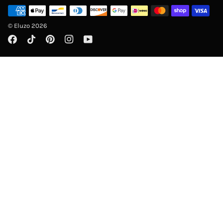
©
Eluzo
2026