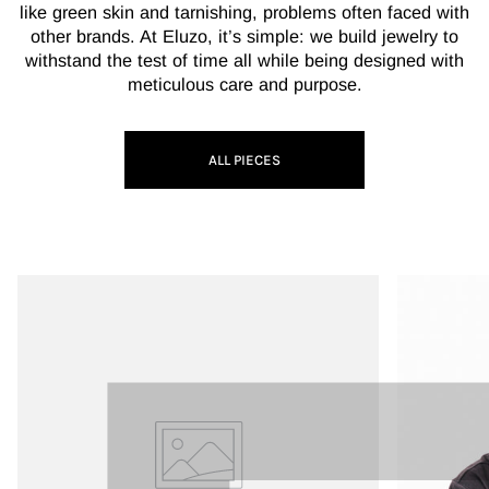
like green skin and tarnishing, problems often faced with
other brands. At Eluzo, it’s simple: we build jewelry to
withstand the test of time all while being designed with
meticulous care and purpose.
ALL PIECES