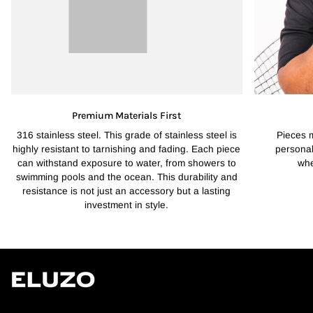
Premium Materials First
316 stainless steel. This grade of stainless steel is
Pieces 
highly resistant to tarnishing and fading. Each piece
personal
can withstand exposure to water, from showers to
whe
swimming pools and the ocean. This durability and
resistance is not just an accessory but a lasting
investment in style.