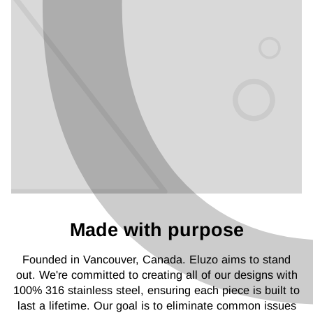
Made with purpose
Founded in Vancouver, Canada. Eluzo aims to stand
out. We're committed to creating all of our designs with
100% 316 stainless steel, ensuring each piece is built to
last a lifetime. Our goal is to eliminate common issues