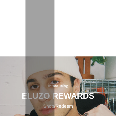
Introducing
ELUZO REWARDS
Shop/Redeem