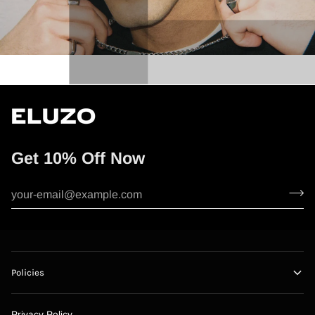
Get 10% Off Now
Policies
Privacy Policy