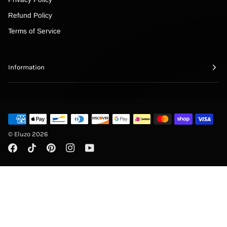
Refund Policy
Terms of Service
Information
©
Eluzo
2026