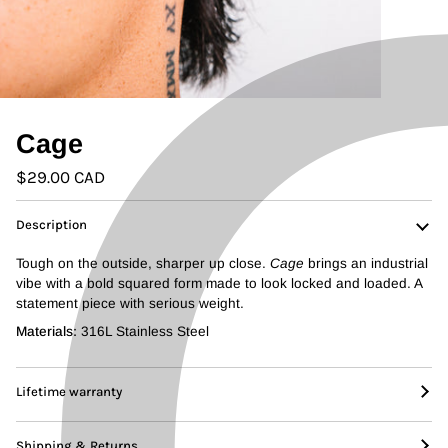
Cage
$29.00 CAD
Description
Tough on the outside, sharper up close.
Cage
brings an industrial
vibe with a bold squared form made to look locked and loaded. A
statement piece with serious weight.
Materials:
316L Stainless Steel
Lifetime warranty
Shipping & Returns