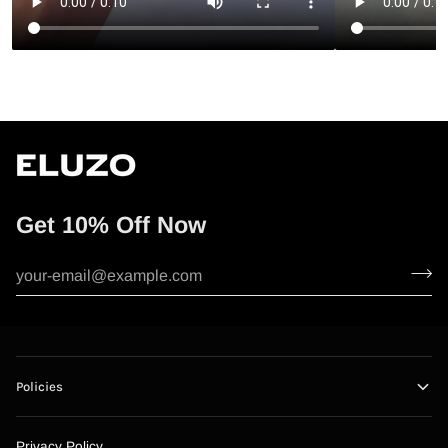
Get 10% Off Now
Policies
Privacy Policy