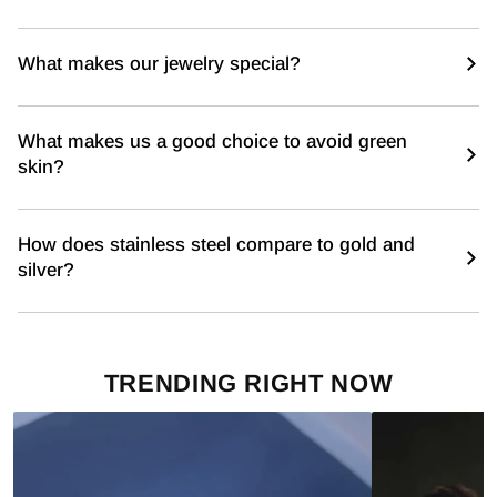
What makes our jewelry special?
What makes us a good choice to avoid green
skin?
How does stainless steel compare to gold and
silver?
TRENDING RIGHT NOW