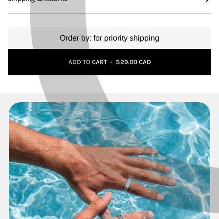
Order by:
for priority shipping
Adding to Cart
Added to Cart
ADD TO CART
•
$29.00 CAD