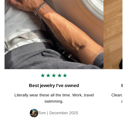
★★★★★
Best jewelry I've owned
Ex
Literally wear these all the time. Work, travel
Clean, mi
swimming.
def
Tom | December 2025