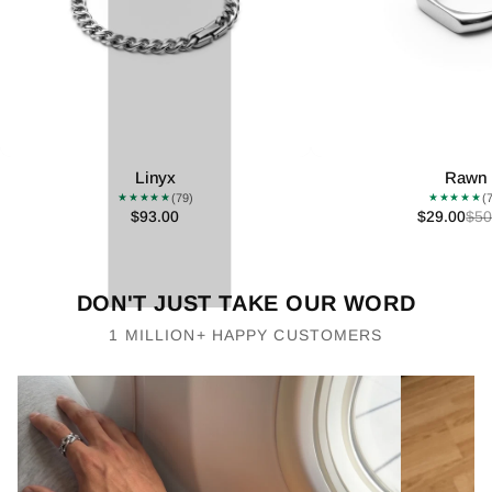
Linyx
Rawn
(79)
(
★★★★★
★★★★★
$93.00
$29.00
$50
DON'T JUST TAKE OUR WORD
1 MILLION+ HAPPY CUSTOMERS