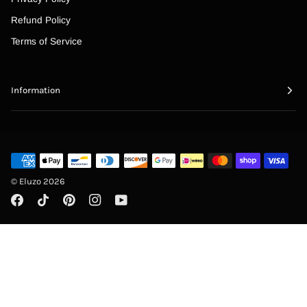
“
Refund Policy
Terms of Service
Information
©
Eluzo
2026