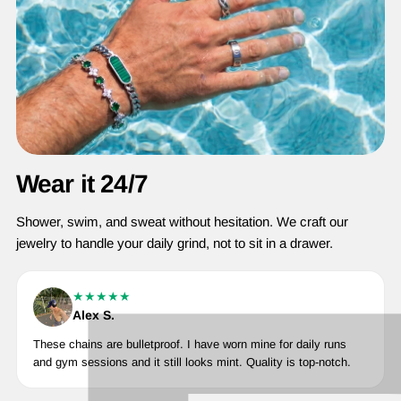
Wear it 24/7
Shower, swim, and sweat without hesitation. We craft our
jewelry to handle your daily grind, not to sit in a drawer.
★★★★★
Alex S.
These chains are bulletproof. I have worn mine for daily runs
and gym sessions and it still looks mint. Quality is top-notch.