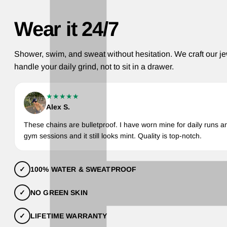
Wear it 24/7
Shower, swim, and sweat without hesitation. We craft our je
handle your daily grind, not to sit in a drawer.
★★★★★
Alex S.
These chains are bulletproof. I have worn mine for daily runs a
gym sessions and it still looks mint. Quality is top-notch.
✓
100% WATER & SWEATPROOF
✓
NO GREEN SKIN
✓
LIFETIME WARRANTY