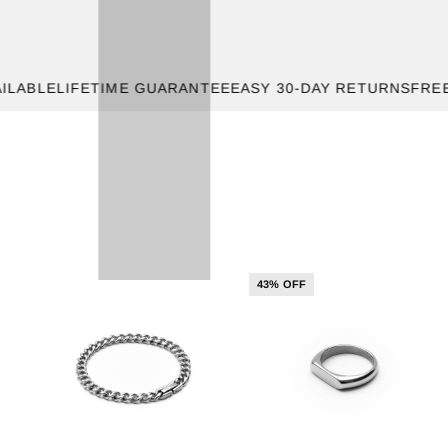
E
LIFETIME GUARANTEE
EASY 30-DAY RETURNS
FREE SHIP
43% OFF