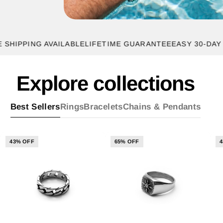
PING AVAILABLE
LIFETIME GUARANTEE
EASY 30-DAY RETU
Explore collections
Best Sellers
Rings
Bracelets
Chains & Pendants
43% OFF
65% OFF
4