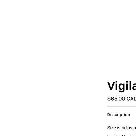
L
Γ
Ã
Vigi
$65.00 CA
Description
Size is adjust