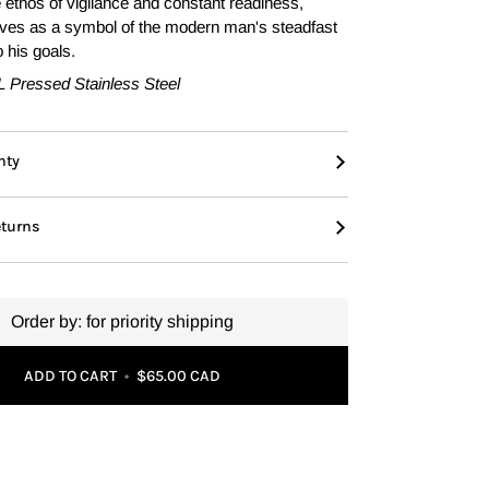
e ethos of vigilance and constant readiness,
rves as a symbol of the modern man's steadfast
 his goals.
L Pressed Stainless Steel
nty
eturns
Order by:
for priority shipping
ADD TO CART
•
$65.00 CAD