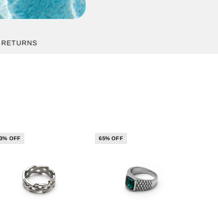
RNS
3% OFF
65% OFF