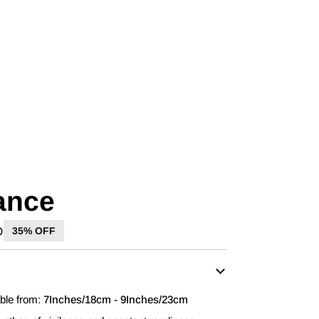
lance
D
35% OFF
able from:
7Inches/18cm - 9Inches/23cm