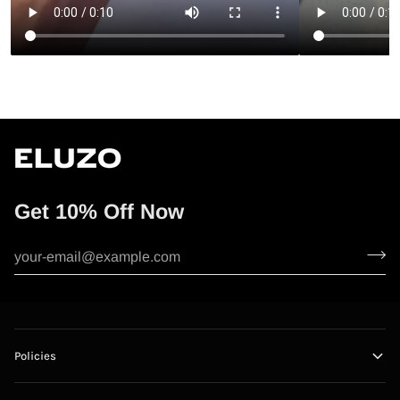
Get 10% Off Now
Policies