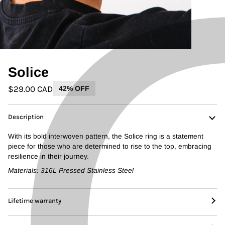
Solice
$29.00 CAD
42% OFF
Description
With its bold interwoven pattern, the Solice ring is a statement
piece for those who are determined to rise to the top, embracing
resilience in their journey.
Materials: 316L Pressed Stainless Steel
Lifetime warranty