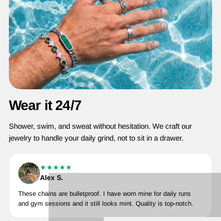
Wear it 24/7
Shower, swim, and sweat without hesitation. We craft our
jewelry to handle your daily grind, not to sit in a drawer.
★★★★★
Alex S.
These chains are bulletproof. I have worn mine for daily runs
and gym sessions and it still looks mint. Quality is top-notch.