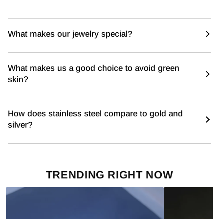
What makes our jewelry special?
What makes us a good choice to avoid green
skin?
How does stainless steel compare to gold and
silver?
TRENDING RIGHT NOW