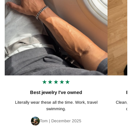
★★★★★
Best jewelry I've owned
Ex
Literally wear these all the time. Work, travel
Clean, mi
swimming.
def
Tom | December 2025