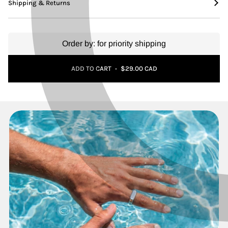
Shipping & Returns
Order by:
for priority shipping
Adding to Cart
Added to Cart
ADD TO CART
•
$29.00 CAD