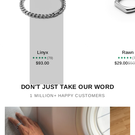
Linyx
Rawn
(79)
(
★★★★★
★★★★★
$93.00
$29.00
$50
DON'T JUST TAKE OUR WORD
1 MILLION+ HAPPY CUSTOMERS