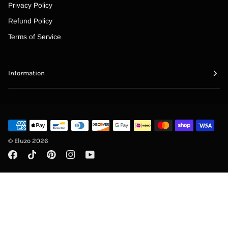
“
Privacy Policy
Refund Policy
Terms of Service
Information
©
Eluzo
2026