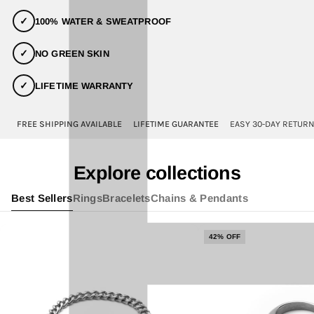
✓
100% WATER & SWEATPROOF
✓
NO GREEN SKIN
✓
LIFETIME WARRANTY
FREE SHIPPING AVAILABLE
LIFETIME GUARANTEE
EASY 30-DAY RETUR
Explore collections
Best Sellers
Rings
Bracelets
Chains & Pendants
42% OFF