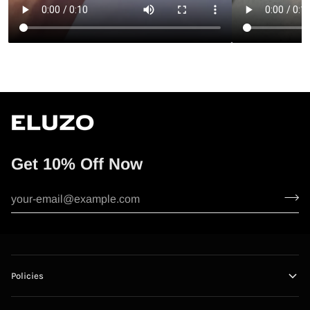
Get 10% Off Now
Policies