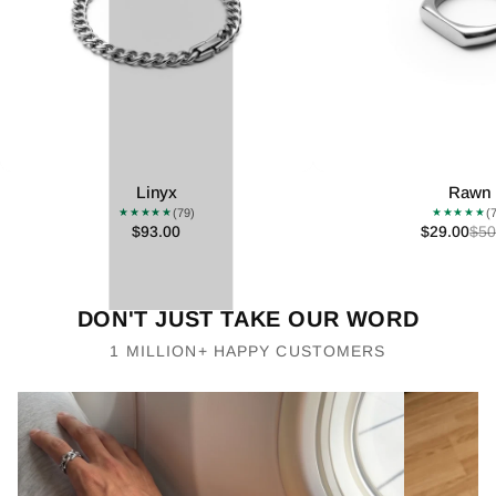
Linyx
Rawn
(79)
(
★★★★★
★★★★★
$93.00
$29.00
$50
DON'T JUST TAKE OUR WORD
1 MILLION+ HAPPY CUSTOMERS