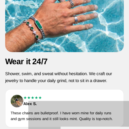
Wear it 24/7
Shower, swim, and sweat without hesitation. We craft our
jewelry to handle your daily grind, not to sit in a drawer.
★★★★★
Alex S.
These chains are bulletproof. I have worn mine for daily runs
and gym sessions and it still looks mint. Quality is top-notch.