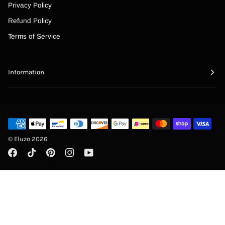
“
Privacy Policy
Refund Policy
Terms of Service
Information
©
Eluzo
2026