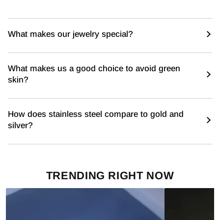
What makes our jewelry special?
What makes us a good choice to avoid green
skin?
How does stainless steel compare to gold and
silver?
TRENDING RIGHT NOW