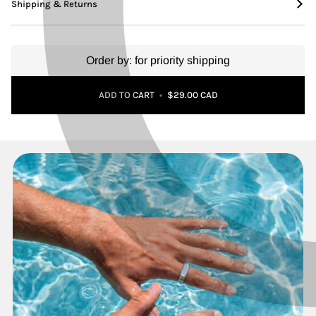
Shipping & Returns
Order by:
for priority shipping
Adding to Cart
Added to Cart
ADD TO CART
•
$29.00 CAD