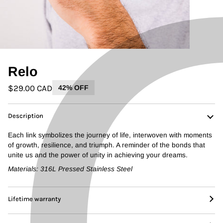
Relo
$29.00 CAD
42% OFF
Description
Each link symbolizes the journey of life, interwoven with moments
of growth, resilience, and triumph. A reminder of the bonds that
unite us and the power of unity in achieving your dreams.
Materials: 316L Pressed Stainless Steel
Lifetime warranty