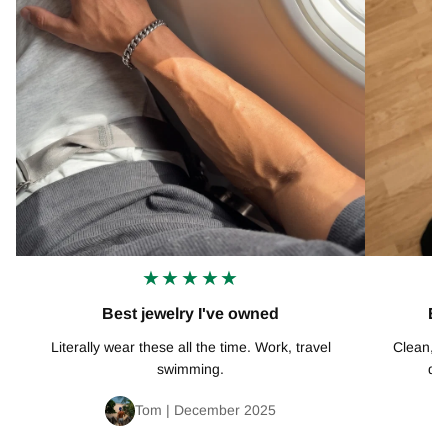
★★★★★
Best jewelry I've owned
Ex
Literally wear these all the time. Work, travel
Clean, mi
swimming.
def
Tom | December 2025