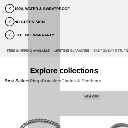
✓
100% WATER & SWEATPROOF
✓
NO GREEN SKIN
✓
LIFETIME WARRANTY
FREE SHIPPING AVAILABLE
LIFETIME GUARANTEE
EASY 30-DAY RETUR
Explore collections
Best Sellers
Rings
Bracelets
Chains & Pendants
42% OFF