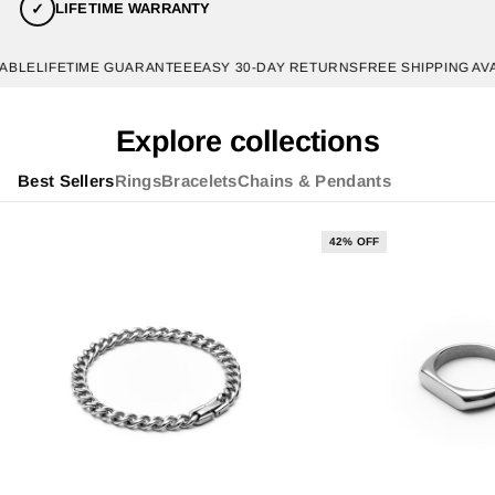
✓
LIFETIME WARRANTY
LE
LIFETIME GUARANTEE
EASY 30-DAY RETURNS
FREE SHIPPING AVAIL
Explore collections
Best Sellers
Rings
Bracelets
Chains & Pendants
42% OFF