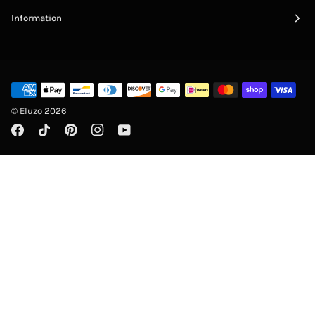
Information
©
Eluzo
2026