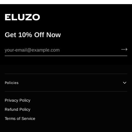
Get 10% Off Now
Policies
Privacy Policy
Refund Policy
Terms of Service