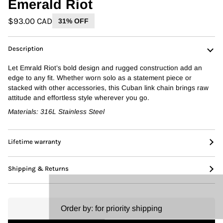
Emerald Riot
$93.00 CAD
31% OFF
Description
Let Emrald
Riot’s
bold design and rugged construction add an
edge to any fit. Whether worn solo as a statement piece or
stacked with other accessories, this Cuban link chain brings raw
attitude and effortless style wherever you go.
Materials:
316L Stainless Steel
Lifetime warranty
Shipping & Returns
Order by:
for priority shipping