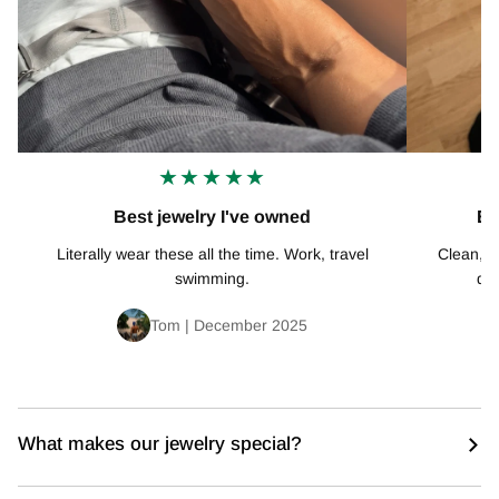
★★★★★
Best jewelry I've owned
Ex
Literally wear these all the time. Work, travel
Clean, mi
swimming.
def
Tom | December 2025
What makes our jewelry special?