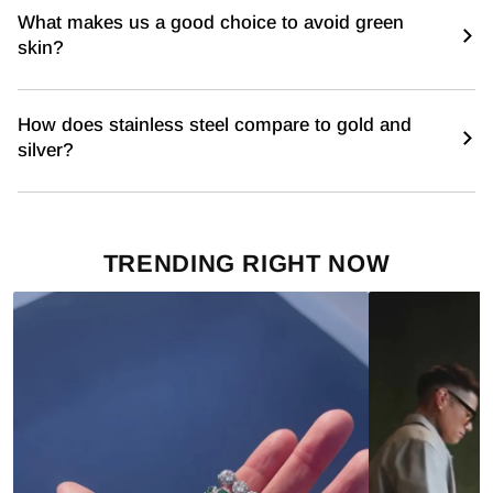
What makes us a good choice to avoid green
skin?
How does stainless steel compare to gold and
silver?
TRENDING RIGHT NOW