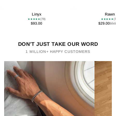
Linyx
Rawn
(79)
(
★★★★★
★★★★★
$93.00
$29.00
$50
DON'T JUST TAKE OUR WORD
1 MILLION+ HAPPY CUSTOMERS