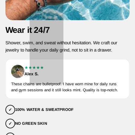
Wear it 24/7
Shower, swim, and sweat without hesitation. We craft our
jewelry to handle your daily grind, not to sit in a drawer.
★★★★★
Alex S.
These chains are bulletproof. I have worn mine for daily runs
and gym sessions and it still looks mint. Quality is top-notch.
✓
100% WATER & SWEATPROOF
✓
NO GREEN SKIN