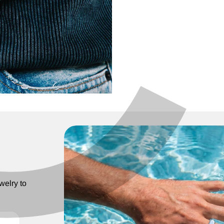
C
¢
welry to