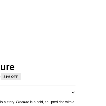
ture
D
31% OFF
ls a story.
Fracture
is a bold, sculpted ring with a