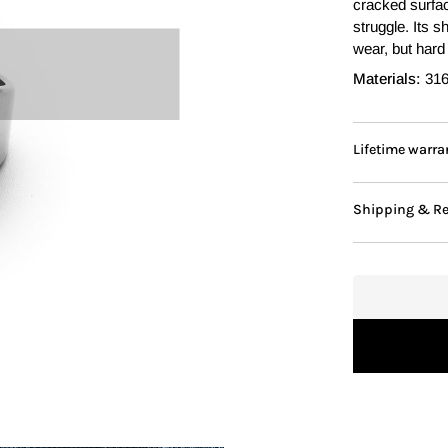
cracked surfac
struggle. Its 
wear, but hard 
Materials:
316
Lifetime warra
Shipping & R
Adding to Cart
Added to Cart