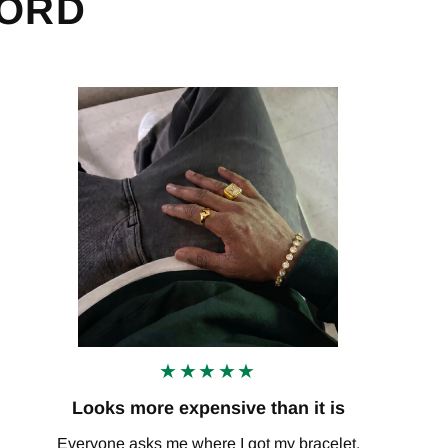
WORD
★★★★★
Looks more expensive than it is
Everyone asks me where I got my bracelet.