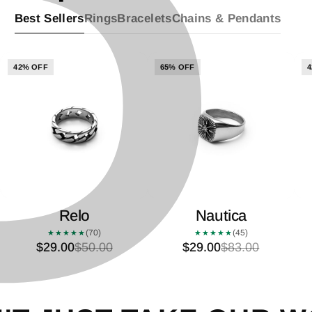
P
â
Best Sellers
Rings
Bracelets
Chains & Pendants
42% OFF
65% OFF
4
Relo
Nautica
(70)
(45)
★★★★★
★★★★★
$29.00
$50.00
$29.00
$83.00