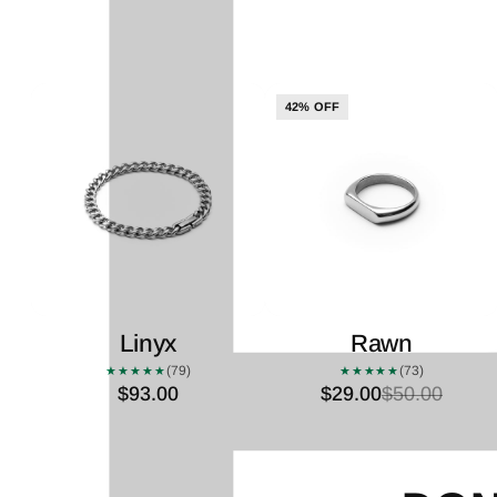
42% OFF
Linyx
Rawn
(79)
(73)
★★★★★
★★★★★
$93.00
$29.00
$50.00