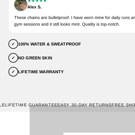
★★★★★
Alex S.
These chains are bulletproof. I have worn mine for daily runs a
gym sessions and it still looks mint. Quality is top-notch.
✓
100% WATER & SWEATPROOF
✓
NO GREEN SKIN
✓
LIFETIME WARRANTY
FETIME GUARANTEE
EASY 30-DAY RETURNS
FREE SHIPPING