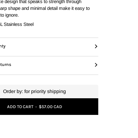
e design that speaks to strength through
sharp shape and minimal detail make it easy to
to ignore.
L Stainless Steel
nty
eturns
Order by:
for priority shipping
ADD TO CART
•
$57.00 CAD