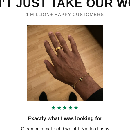
'T JUST TAKE OUR 
1 MILLION+ HAPPY CUSTOMERS
★★★★★
Exactly what I was looking for
Clean, minimal, solid weight. Not too flashy