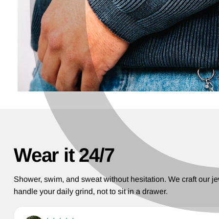
Wear it 24/7
Shower, swim, and sweat without hesitation. We craft our je
handle your daily grind, not to sit in a drawer.