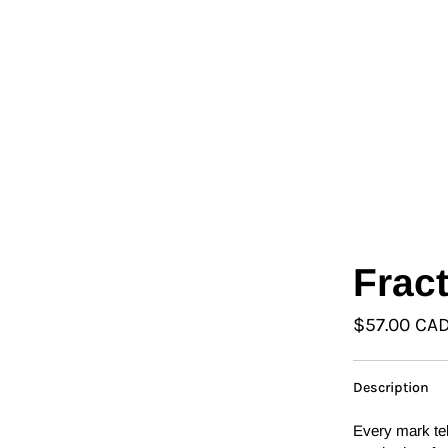
L
Γ
Ã
Frac
$57.00 CA
Description
Every mark tel