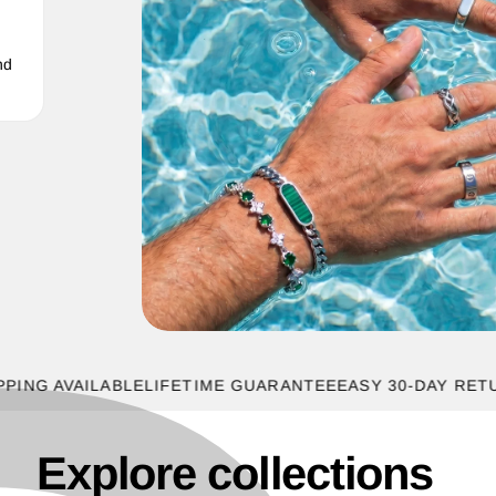
nd
 AVAILABLE
LIFETIME GUARANTEE
EASY 30-DAY RETURNS
Explore collections