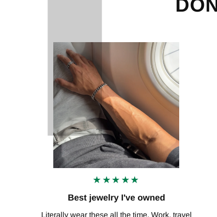
DON
★★★★★
Best jewelry I've owned
Literally wear these all the time. Work, travel