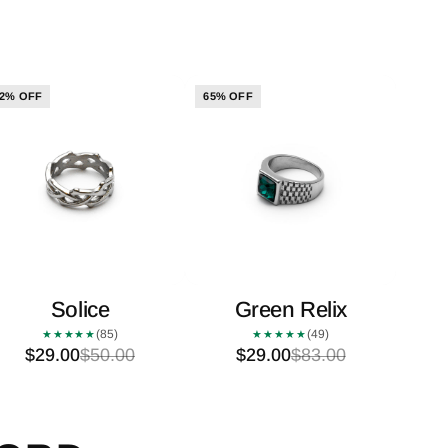
2% OFF
65% OFF
Solice
Green Relix
(85)
(49)
★★★★★
★★★★★
$29.00
$50.00
$29.00
$83.00