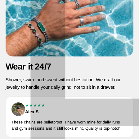
Wear it 24/7
Shower, swim, and sweat without hesitation. We craft our
jewelry to handle your daily grind, not to sit in a drawer.
★★★★★
Alex S.
These chains are bulletproof. I have worn mine for daily runs
and gym sessions and it still looks mint. Quality is top-notch.