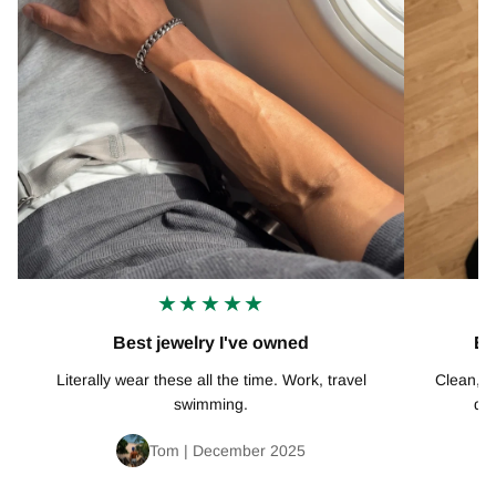
★★★★★
Best jewelry I've owned
Ex
Literally wear these all the time. Work, travel
Clean, mi
swimming.
def
Tom | December 2025