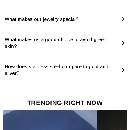
What makes our jewelry special?
What makes us a good choice to avoid green
skin?
How does stainless steel compare to gold and
silver?
TRENDING RIGHT NOW