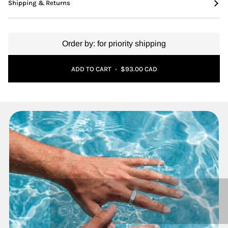
Shipping & Returns
Order by:
for priority shipping
Adding to Cart
Added to Cart
ADD TO CART
•
$93.00 CAD