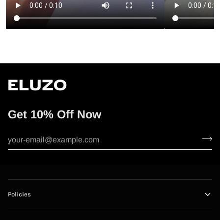
“
Get 10% Off Now
Policies