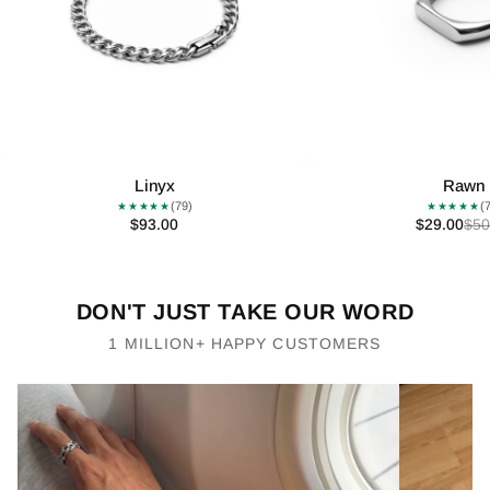
Linyx
Rawn
(79)
(
★★★★★
★★★★★
$93.00
$29.00
$50
DON'T JUST TAKE OUR WORD
1 MILLION+ HAPPY CUSTOMERS