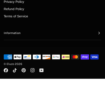
Privacy Policy
Refund Policy
Terms of Service
Information
©
Eluzo
2026