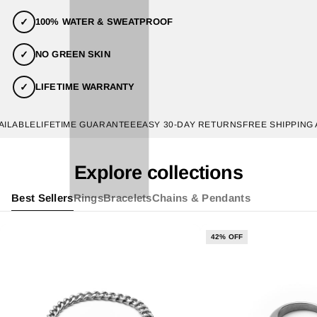
✓
100% WATER & SWEATPROOF
✓
NO GREEN SKIN
✓
LIFETIME WARRANTY
ABLE
LIFETIME GUARANTEE
EASY 30-DAY RETURNS
FREE SHIPPING AVA
Explore collections
Best Sellers
Rings
Bracelets
Chains & Pendants
42% OFF