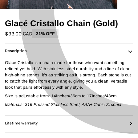
Glacé Cristallo Chain (Gold)
$93.00 CAD
31% OFF
Description
Glacé Cristallo is a chain made for those who want something
refined yet bold. With stainless steel durability and a line of clear,
high-shine stones, it’s as striking as it is strong. Each stone is cut
to catch the light from every angle, giving you a clean, versatile
look that pairs effortlessly with any style.
Size is adjustable from: 14Inches/36cm to 17Inches/43cm
Materials: 316 Pressed Stainless Steel, AAA+ Cubic Zirconia
Lifetime warranty