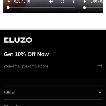
Get 10% Off Now
Policies