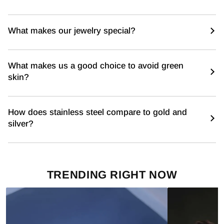
What makes our jewelry special?
What makes us a good choice to avoid green
skin?
How does stainless steel compare to gold and
silver?
TRENDING RIGHT NOW