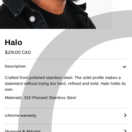
Halo
$29.00 CAD
Description
Crafted from polished stainless steel. The solid profile makes a
statement without trying too hard, refined and bold. Halo holds its
own.
Materials:
316 Pressed Stainless Steel
Lifetime warranty
Shipping & Returns