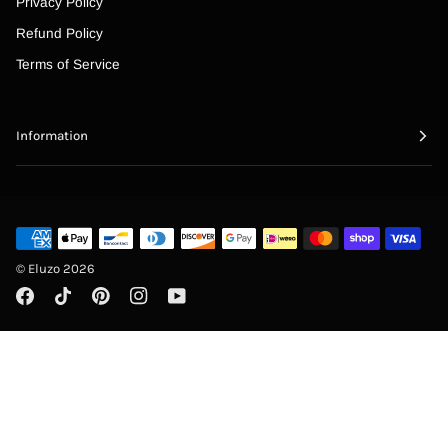
“
Privacy Policy
Refund Policy
Terms of Service
Information
©
Eluzo
2026