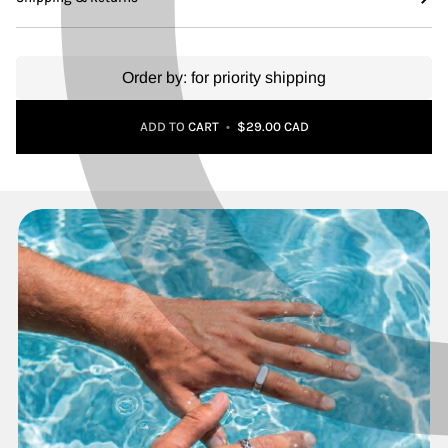
Order by:
for priority shipping
Adding to Cart
Added to Cart
ADD TO CART
•
$29.00 CAD