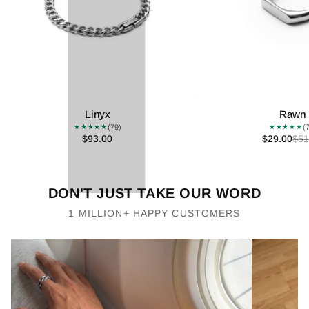
Linyx
Rawn
(79)
(
★★★★★
★★★★★
$93.00
$29.00
$51
DON'T JUST TAKE OUR WORD
1 MILLION+ HAPPY CUSTOMERS