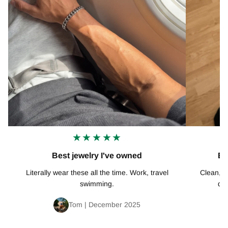
★★★★★
Best jewelry I've owned
Ex
Literally wear these all the time. Work, travel
Clean, mi
swimming.
def
Tom | December 2025