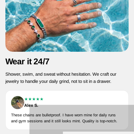
Wear it 24/7
Shower, swim, and sweat without hesitation. We craft our
jewelry to handle your daily grind, not to sit in a drawer.
★★★★★
Alex S.
These chains are bulletproof. I have worn mine for daily runs
and gym sessions and it still looks mint. Quality is top-notch.