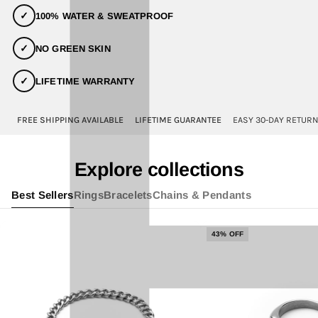
✓
100% WATER & SWEATPROOF
✓
NO GREEN SKIN
✓
LIFETIME WARRANTY
FREE SHIPPING AVAILABLE
LIFETIME GUARANTEE
EASY 30-DAY RETUR
Explore collections
Best Sellers
Rings
Bracelets
Chains & Pendants
43% OFF