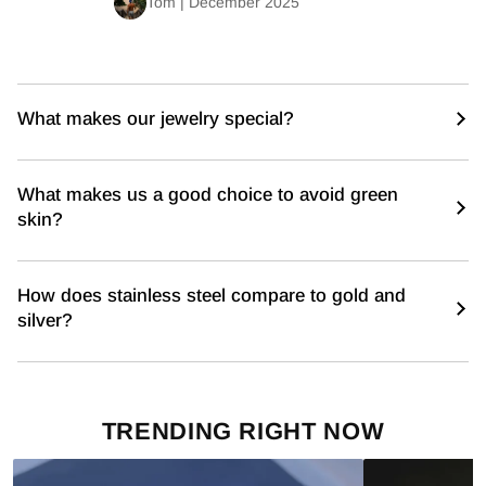
Tom | December 2025
What makes our jewelry special?
What makes us a good choice to avoid green
skin?
How does stainless steel compare to gold and
silver?
TRENDING RIGHT NOW