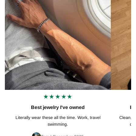
★★★★★
Best jewelry I've owned
Ex
Literally wear these all the time. Work, travel
Clean, mi
swimming.
def