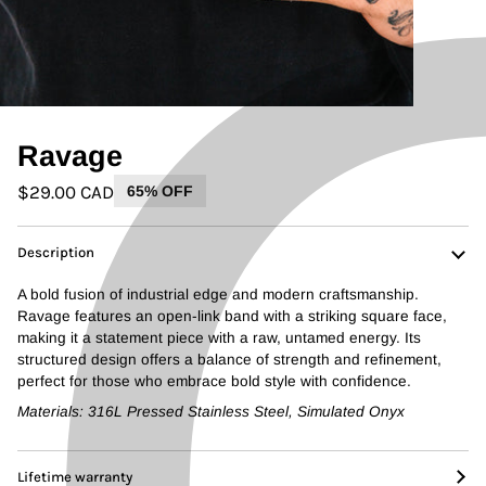
Ravage
$29.00 CAD
65% OFF
Description
A bold fusion of industrial edge and modern craftsmanship.
Ravage features an open-link band with a striking square face,
making it a statement piece with a raw, untamed energy. Its
structured design offers a balance of strength and refinement,
perfect for those who embrace bold style with confidence.
Materials: 316L Pressed Stainless Steel, Simulated Onyx
Lifetime warranty