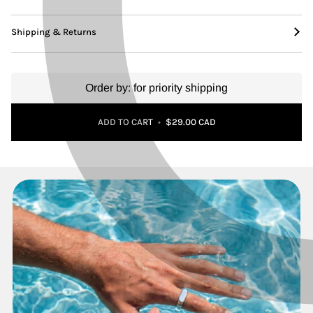
Shipping & Returns
Order by:
for priority shipping
Adding to Cart
Added to Cart
ADD TO CART
•
$29.00 CAD