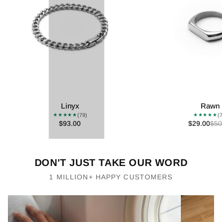
Linyx
Rawn
(79)
(
★★★★★
★★★★★
$93.00
$29.00
$50
DON'T JUST TAKE OUR WORD
1 MILLION+ HAPPY CUSTOMERS