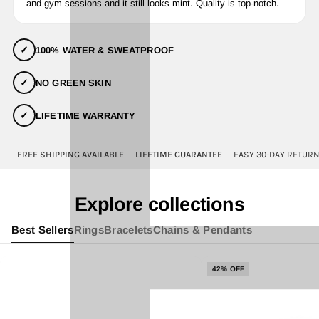
and gym sessions and it still looks mint. Quality is top-notch.
✓
100% WATER & SWEATPROOF
✓
NO GREEN SKIN
✓
LIFETIME WARRANTY
FREE SHIPPING AVAILABLE
LIFETIME GUARANTEE
EASY 30-DAY RETUR
Explore collections
Best Sellers
Rings
Bracelets
Chains & Pendants
42% OFF