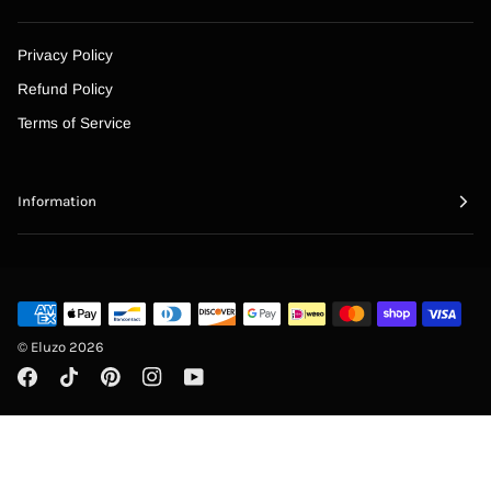
“
Privacy Policy
Refund Policy
Terms of Service
Information
©
Eluzo
2026