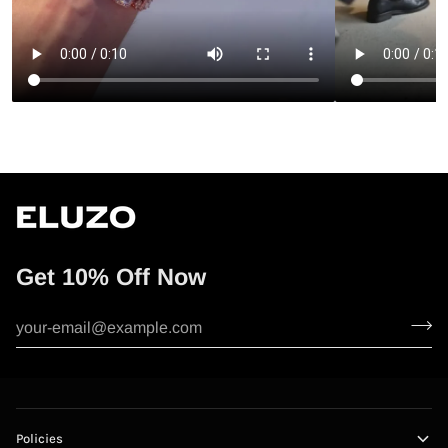
Get 10% Off Now
Policies