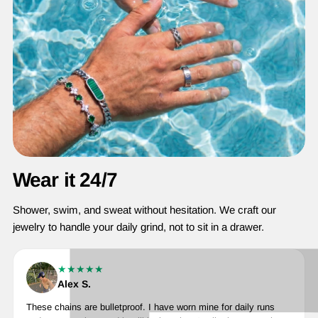
Wear it 24/7
Shower, swim, and sweat without hesitation. We craft our
jewelry to handle your daily grind, not to sit in a drawer.
★★★★★
Alex S.
These chains are bulletproof. I have worn mine for daily runs