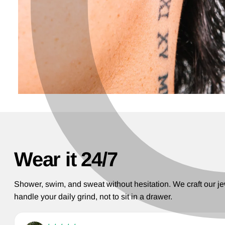
Wear it 24/7
Shower, swim, and sweat without hesitation. We craft our je
handle your daily grind, not to sit in a drawer.