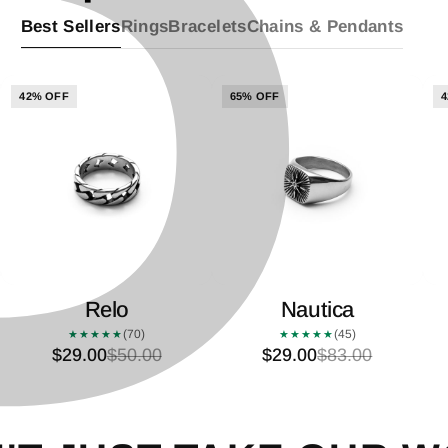
P
â
Best Sellers
Rings
Bracelets
Chains & Pendants
42% OFF
65% OFF
4
Relo
Nautica
(70)
(45)
★★★★★
★★★★★
$29.00
$50.00
$29.00
$83.00