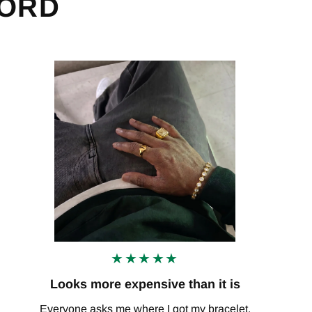
WORD
★★★★★
Looks more expensive than it is
Everyone asks me where I got my bracelet.