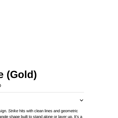
e (Gold)
D
sign.
Strike
hits with clean lines and geometric
angle shape built to stand alone or layer up. It’s a