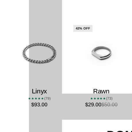
42% OFF
Linyx
Rawn
(79)
(73)
★★★★★
★★★★★
$93.00
$29.00
$50.00