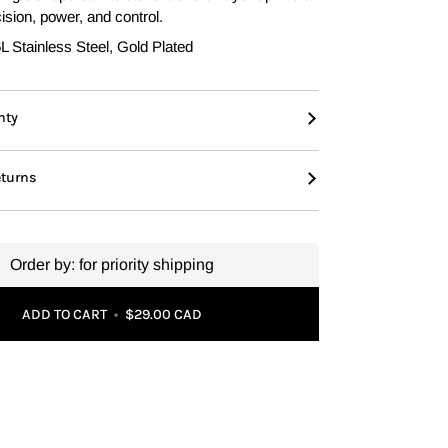
ision, power, and control.
 Stainless Steel, Gold Plated
nty
eturns
Order by:
for priority shipping
ADD TO CART
•
$29.00 CAD