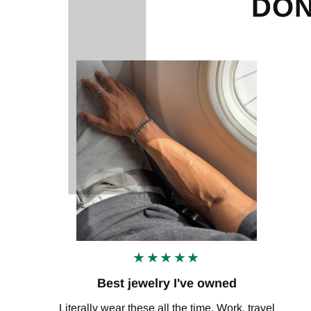
DON
★★★★★
Best jewelry I've owned
Literally wear these all the time. Work, travel