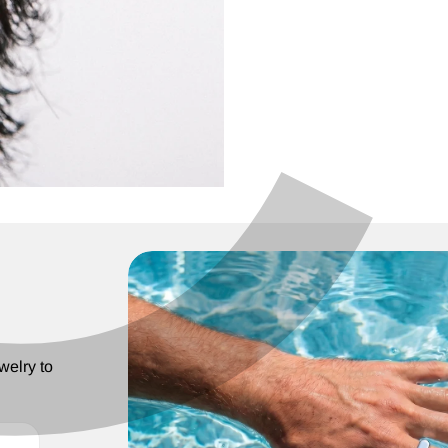
C
¢
welry to