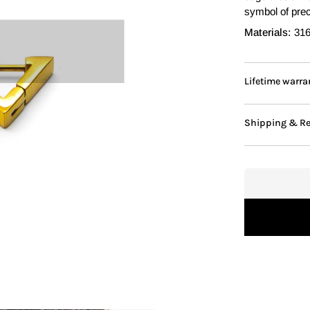
symbol of prec
Materials:
316L
Lifetime warra
Shipping & R
Adding to Cart
Added to Cart