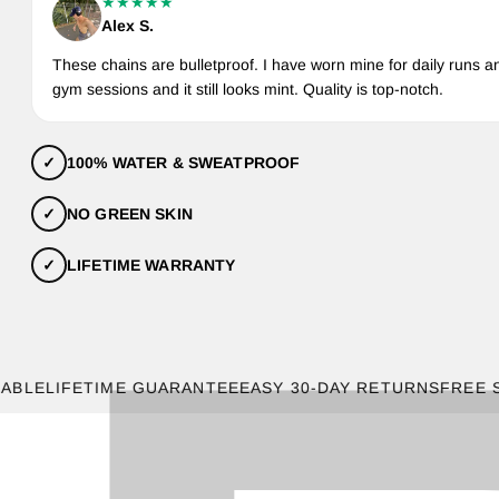
★★★★★
Alex S.
These chains are bulletproof. I have worn mine for daily runs a
gym sessions and it still looks mint. Quality is top-notch.
✓
100% WATER & SWEATPROOF
✓
NO GREEN SKIN
✓
LIFETIME WARRANTY
LIFETIME GUARANTEE
EASY 30-DAY RETURNS
FREE SHIPP