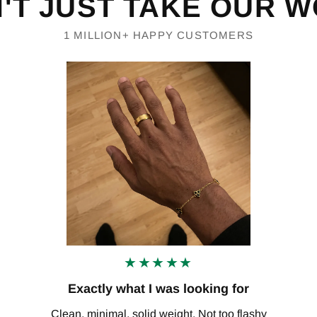
'T JUST TAKE OUR 
1 MILLION+ HAPPY CUSTOMERS
★★★★★
Exactly what I was looking for
Clean, minimal, solid weight. Not too flashy