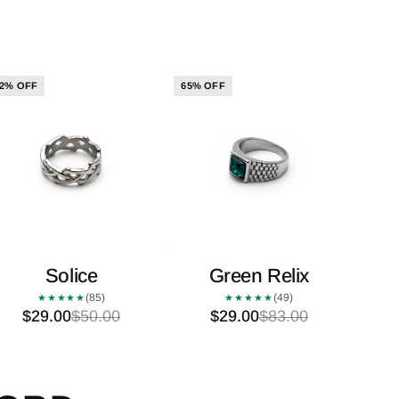
2% OFF
65% OFF
Solice
Green Relix
(85)
(49)
★★★★★
★★★★★
$29.00
$50.00
$29.00
$83.00