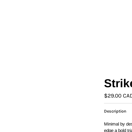
L
Γ
Ã
Strik
$29.00 CA
Description
Minimal by de
edge a bold tri