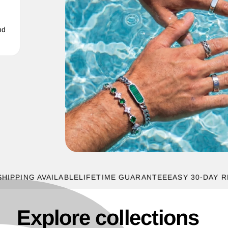
nd
ING AVAILABLE
LIFETIME GUARANTEE
EASY 30-DAY RETUR
Explore collections